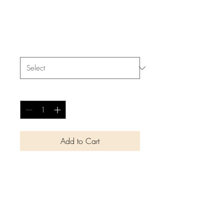
I'm a product
Price
$40.00
Size
*
Quantity
*
Add to Cart
I'm a product description. I'm a 
great place to add more details 
about your product such as 
sizing, material, care 
instructions and cleaning 