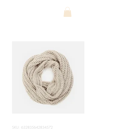
SKU: 632835642834572