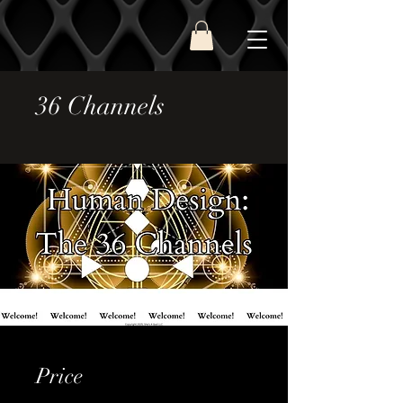
36 Channels
Price