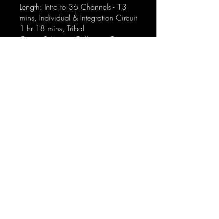
Length: Intro to 36 Channels - 13
mins, Individual & Integration Circuit
1 hr 18 mins, Tribal
Circuit 34 mins, Collective Ciruit:
Logical & Sensing 1 hr 26 mins
Access: Lifetime access
Delivery: Video emailed after
purchase
Gimmie!
hello@shesagod.com