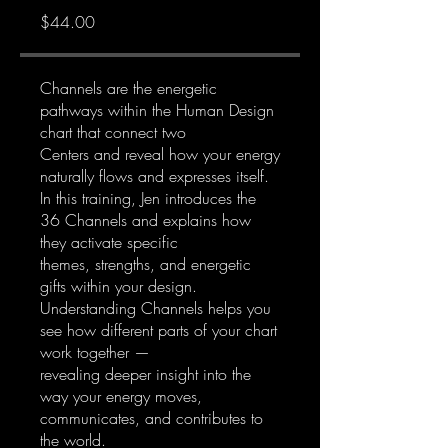
$44.00
Channels are the energetic
pathways within the Human Design
chart that connect two
Centers and reveal how your energy
naturally flows and expresses itself.
In this training, Jen introduces the
36 Channels and explains how
they activate specific
themes, strengths, and energetic
gifts within your design.
Understanding Channels helps you
see how different parts of your chart
work together —
revealing deeper insight into the
way your energy moves,
communicates, and contributes to
the world.