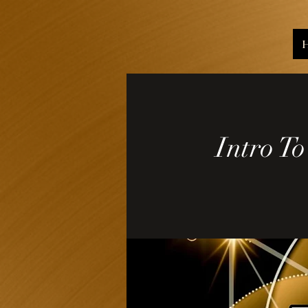
Intro T