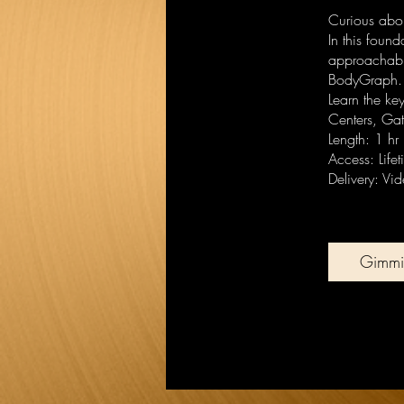
Curious abou
In this foun
approachable
BodyGraph.
Learn the ke
Centers, Ga
Length: 1 hr
Access: Life
Delivery: Vi
Gimmi