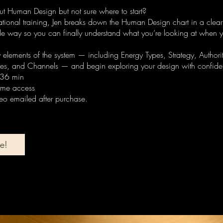
t Human Design but not sure where to start?
dational training, Jen breaks down the Human Design chart in a clea
 way so you can finally understand what you’re looking at when y
y elements of the system — including Energy Types, Strategy, Authority
tes, and Channels — and begin exploring your design with confide
 36 min
time access
deo emailed after purchase.
e!