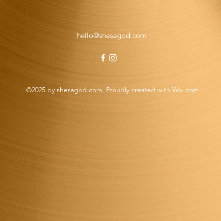
hello@shesagod.com
©2025 by shesagod.com. Proudly created with Wix.com