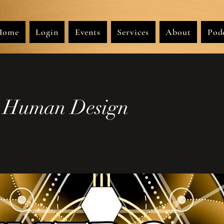
Home
Login
Events
Services
About
Pod
o Human Design