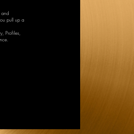
r and
ou pull up a
, Profiles,
nce.