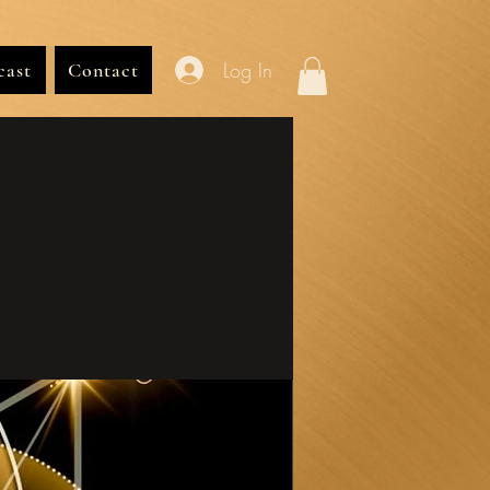
Log In
cast
Contact